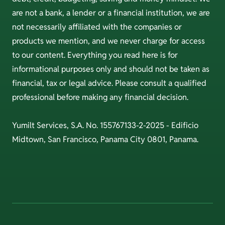
are not a bank, a lender or a financial institution, we are
not necessarily affiliated with the companies or
products we mention, and we never charge for access
to our content. Everything you read here is for
informational purposes only and should not be taken as
financial, tax or legal advice. Please consult a qualified
professional before making any financial decision.
Yumilt Services, S.A. No. 155767133-2-2025 - Edificio
Midtown, San Francisco, Panama City 0801, Panama.