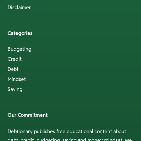
Disclaimer
Categories
Budgeting
Credit
Debt
Mindset
Saving
Our Commitment
Debtionary publishes free educational content about
debt, credit, budgeting, saving and money mindset. We