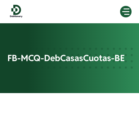
Skip
to
content
FB-MCQ-DebCasasCuotas-BE