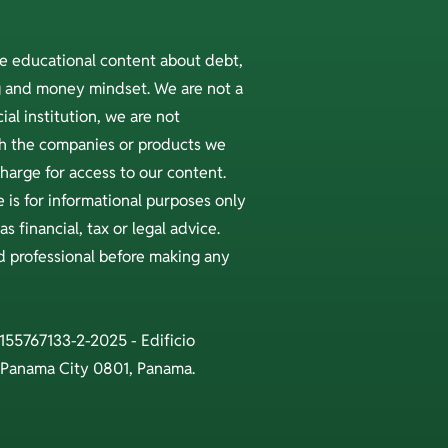
ee educational content about debt,
ng and money mindset. We are not a
ial institution, we are not
ith the companies or products we
arge for access to our content.
 is for informational purposes only
s financial, tax or legal advice.
ed professional before making any
 155767133-2-2025 - Edificio
 Panama City 0801, Panama.