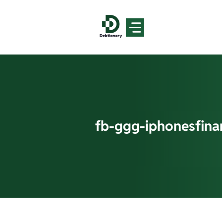
Skip
to
content
fb-ggg-iphonesfin