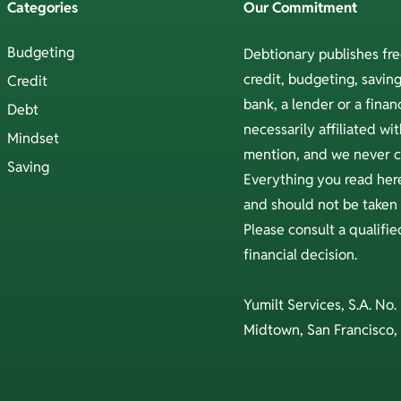
Categories
Our Commitment
Budgeting
Debtionary publishes fr
credit, budgeting, savi
Credit
bank, a lender or a financ
Debt
necessarily affiliated w
Mindset
mention, and we never ch
Saving
Everything you read here
and should not be taken a
Please consult a qualifi
financial decision.
Yumilt Services, S.A. No.
Midtown, San Francisco,