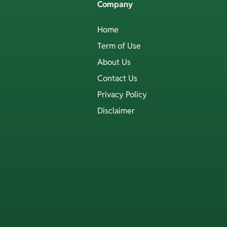
Company
Home
Term of Use
About Us
Contact Us
Privacy Policy
Disclaimer