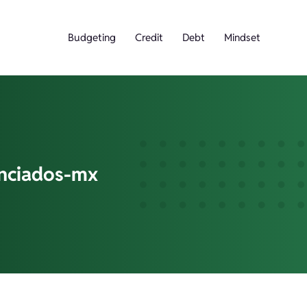
Budgeting
Credit
Debt
Mindset
anciados-mx