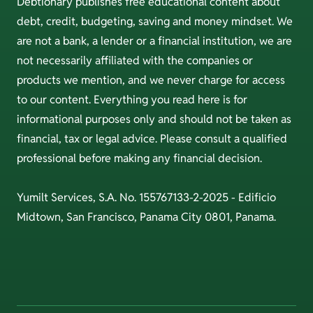
Debtionary publishes free educational content about
debt, credit, budgeting, saving and money mindset. We
are not a bank, a lender or a financial institution, we are
not necessarily affiliated with the companies or
products we mention, and we never charge for access
to our content. Everything you read here is for
informational purposes only and should not be taken as
financial, tax or legal advice. Please consult a qualified
professional before making any financial decision.
Yumilt Services, S.A. No. 155767133-2-2025 - Edificio
Midtown, San Francisco, Panama City 0801, Panama.