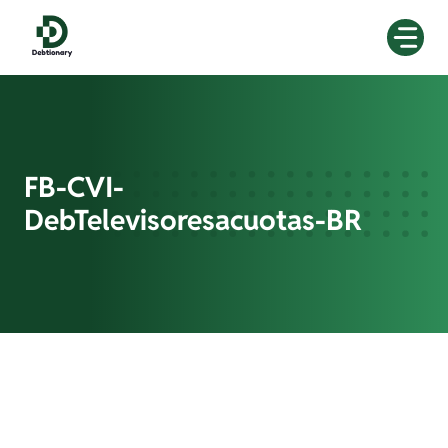
Skip
to
content
FB-CVI-
DebTelevisoresacuotas-BR