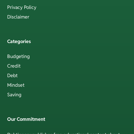
Privacy Policy
Disclaimer
Categories
Budgeting
Credit
Debt
Mindset
Saving
Our Commitment