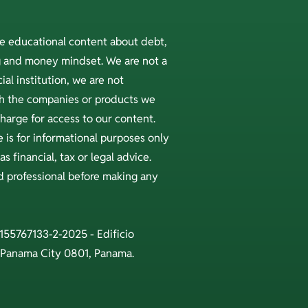
ee educational content about debt,
ng and money mindset. We are not a
ial institution, we are not
ith the companies or products we
arge for access to our content.
 is for informational purposes only
s financial, tax or legal advice.
ed professional before making any
 155767133-2-2025 - Edificio
 Panama City 0801, Panama.