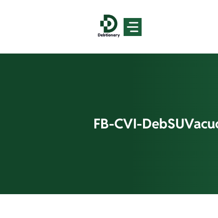
Skip
to
content
FB-CVI-DebSUVacu