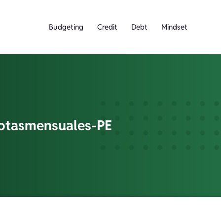
Budgeting
Credit
Debt
Mindset
otasmensuales-PE