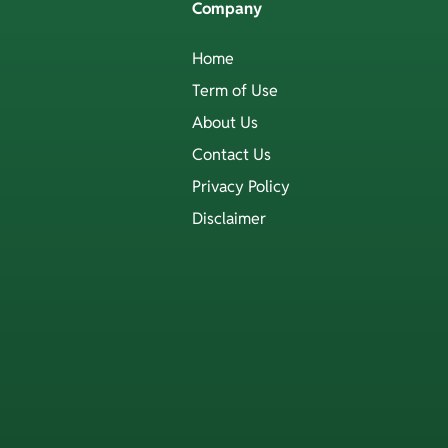
Company
Home
Term of Use
About Us
Contact Us
Privacy Policy
Disclaimer