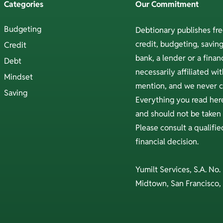
Categories
Our Commitment
Budgeting
Debtionary publishes fr
credit, budgeting, savi
Credit
bank, a lender or a financ
Debt
necessarily affiliated w
Mindset
mention, and we never ch
Saving
Everything you read here
and should not be taken a
Please consult a qualifi
financial decision.
Yumilt Services, S.A. No.
Midtown, San Francisco,