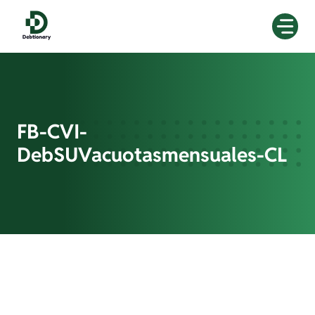
Skip
to
content
FB-CVI-
DebSUVacuotasmensuales-CL