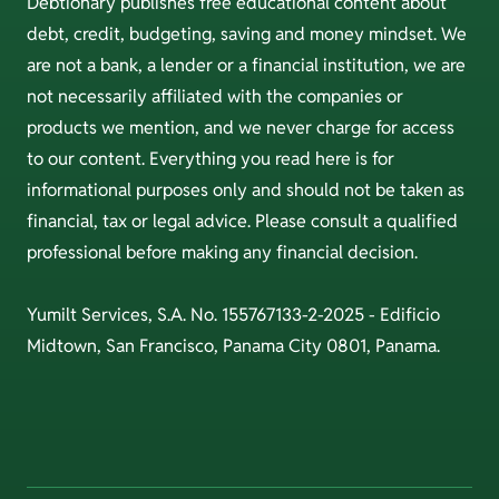
Debtionary publishes free educational content about
debt, credit, budgeting, saving and money mindset. We
are not a bank, a lender or a financial institution, we are
not necessarily affiliated with the companies or
products we mention, and we never charge for access
to our content. Everything you read here is for
informational purposes only and should not be taken as
financial, tax or legal advice. Please consult a qualified
professional before making any financial decision.
Yumilt Services, S.A. No. 155767133-2-2025 - Edificio
Midtown, San Francisco, Panama City 0801, Panama.