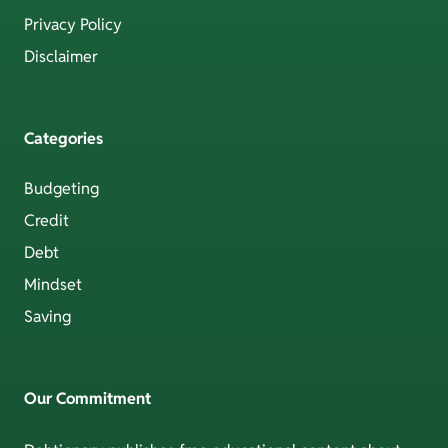
Privacy Policy
Disclaimer
Categories
Budgeting
Credit
Debt
Mindset
Saving
Our Commitment