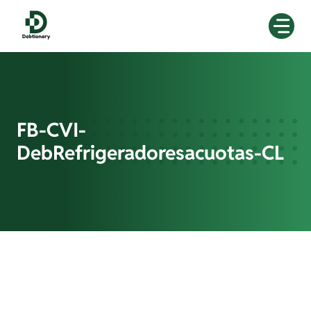
Skip
to
content
FB-CVI-
DebRefrigeradoresacuotas-CL