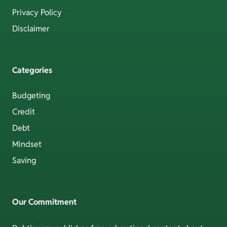
Privacy Policy
Disclaimer
Categories
Budgeting
Credit
Debt
Mindset
Saving
Our Commitment