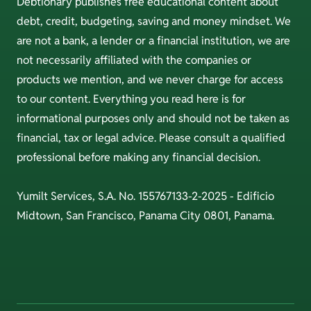
Debtionary publishes free educational content about
debt, credit, budgeting, saving and money mindset. We
are not a bank, a lender or a financial institution, we are
not necessarily affiliated with the companies or
products we mention, and we never charge for access
to our content. Everything you read here is for
informational purposes only and should not be taken as
financial, tax or legal advice. Please consult a qualified
professional before making any financial decision.
Yumilt Services, S.A. No. 155767133-2-2025 - Edificio
Midtown, San Francisco, Panama City 0801, Panama.