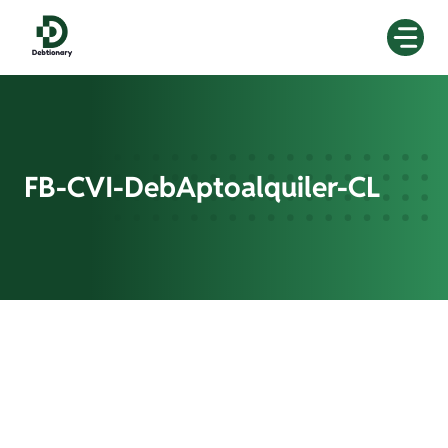
Skip
to
content
FB-CVI-DebAptoalquiler-CL