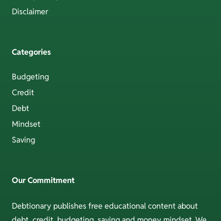
Disclaimer
Categories
Budgeting
Credit
Debt
Mindset
Saving
Our Commitment
Debtionary publishes free educational content about
debt, credit, budgeting, saving and money mindset. We