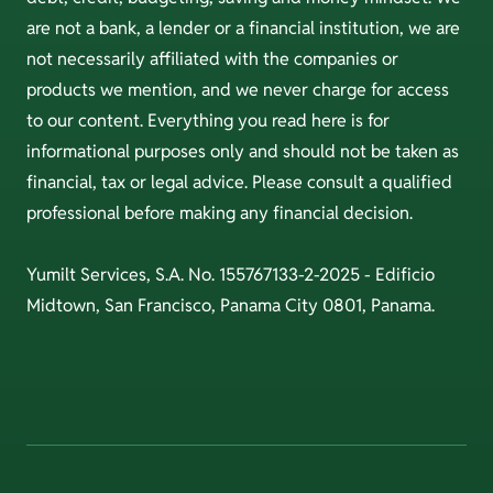
are not a bank, a lender or a financial institution, we are
not necessarily affiliated with the companies or
products we mention, and we never charge for access
to our content. Everything you read here is for
informational purposes only and should not be taken as
financial, tax or legal advice. Please consult a qualified
professional before making any financial decision.
Yumilt Services, S.A. No. 155767133-2-2025 - Edificio
Midtown, San Francisco, Panama City 0801, Panama.