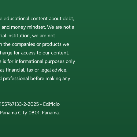
ee educational content about debt,
ng and money mindset. We are not a
ial institution, we are not
ith the companies or products we
arge for access to our content.
 is for informational purposes only
s financial, tax or legal advice.
ed professional before making any
 155767133-2-2025 - Edificio
 Panama City 0801, Panama.