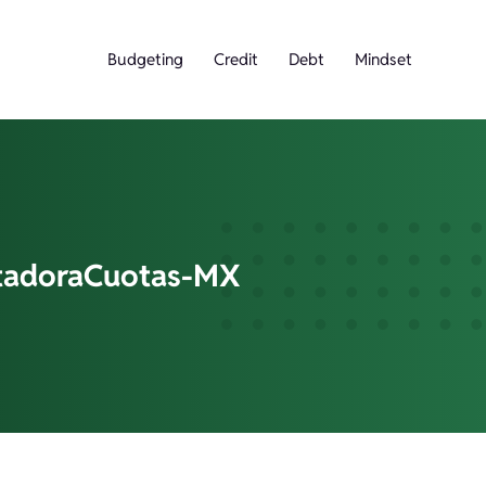
Budgeting
Credit
Debt
Mindset
adoraCuotas-MX