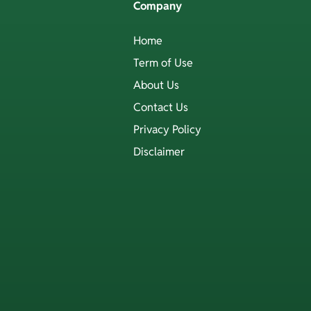
Company
Home
Term of Use
About Us
Contact Us
Privacy Policy
Disclaimer