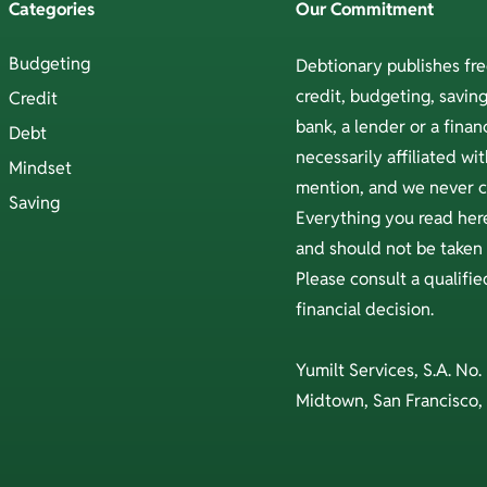
Categories
Our Commitment
Budgeting
Debtionary publishes fr
credit, budgeting, savi
Credit
bank, a lender or a financ
Debt
necessarily affiliated w
Mindset
mention, and we never ch
Saving
Everything you read here
and should not be taken a
Please consult a qualifi
financial decision.
Yumilt Services, S.A. No.
Midtown, San Francisco,