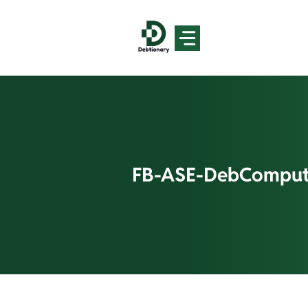
Skip
to
content
FB-ASE-DebComput