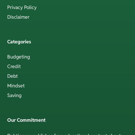
Privacy Policy
Disclaimer
Categories
Budgeting
Credit
Debt
Mindset
Saving
Our Commitment