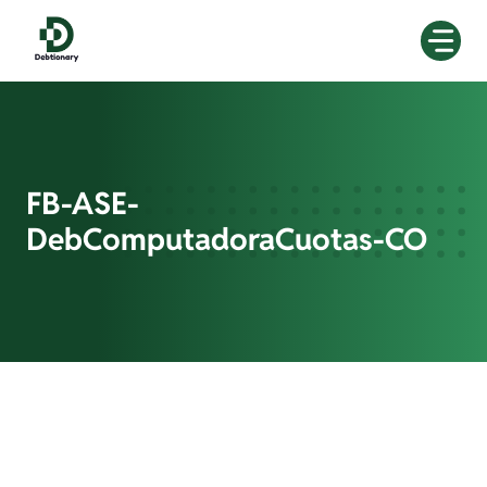
Skip
to
content
FB-ASE-
DebComputadoraCuotas-CO