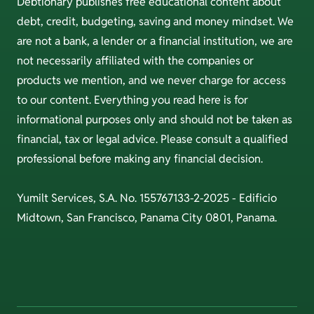
Debtionary publishes free educational content about
debt, credit, budgeting, saving and money mindset. We
are not a bank, a lender or a financial institution, we are
not necessarily affiliated with the companies or
products we mention, and we never charge for access
to our content. Everything you read here is for
informational purposes only and should not be taken as
financial, tax or legal advice. Please consult a qualified
professional before making any financial decision.
Yumilt Services, S.A. No. 155767133-2-2025 - Edificio
Midtown, San Francisco, Panama City 0801, Panama.