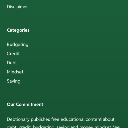
Disclaimer
Categories
Budgeting
Credit
Debt
Mindset
Saving
Our Commitment
Debtionary publishes free educational content about
debt, credit, budgeting, saving and money mindset. We