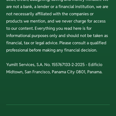
are not a bank, a lender or a financial institution, we are
not necessarily affiliated with the companies or
products we mention, and we never charge for access
to our content. Everything you read here is for
informational purposes only and should not be taken as
financial, tax or legal advice. Please consult a qualified
professional before making any financial decision.
Yumilt Services, S.A. No. 155767133-2-2025 - Edificio
Midtown, San Francisco, Panama City 0801, Panama.