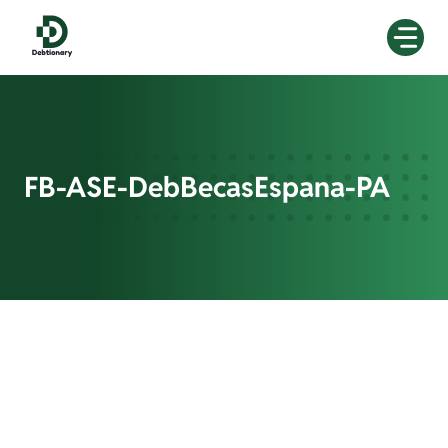
Skip
to
content
FB-ASE-DebBecasEspana-PA